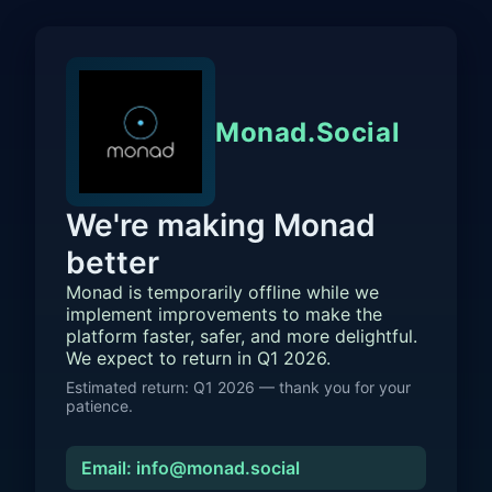
Monad.Social
We're making Monad
better
Monad is temporarily offline while we
implement improvements to make the
platform faster, safer, and more delightful.
We expect to return in Q1 2026.
Estimated return: Q1 2026 — thank you for your
patience.
Email: info@monad.social