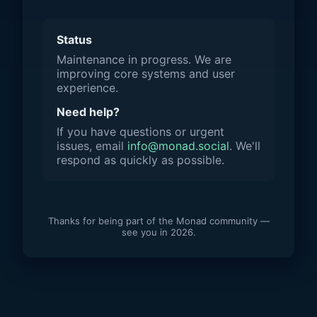
Status
Maintenance in progress. We are
improving core systems and user
experience.
Need help?
If you have questions or urgent
issues, email
info@monad.social
. We'll
respond as quickly as possible.
Thanks for being part of the Monad community —
see you in 2026.