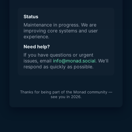
Status
Maintenance in progress. We are
improving core systems and user
experience.
Need help?
If you have questions or urgent
issues, email
info@monad.social
. We'll
respond as quickly as possible.
Thanks for being part of the Monad community —
see you in 2026.