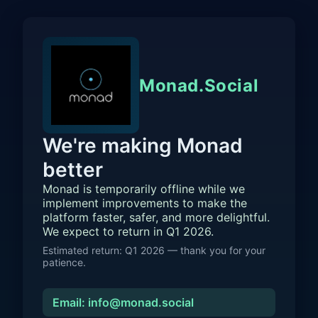
Monad.Social
We're making Monad
better
Monad is temporarily offline while we
implement improvements to make the
platform faster, safer, and more delightful.
We expect to return in Q1 2026.
Estimated return: Q1 2026 — thank you for your
patience.
Email: info@monad.social