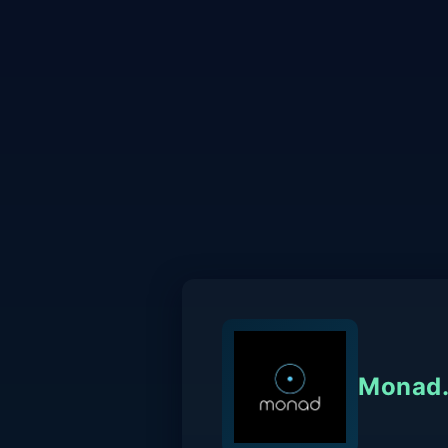
Monad.