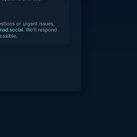
stions or urgent issues,
ad.social
. We'll respond
ossible.