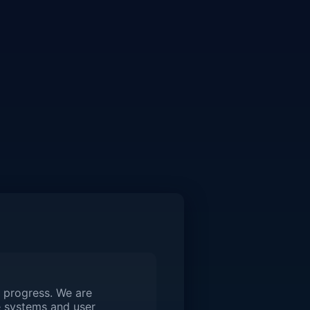
 progress. We are
 systems and user