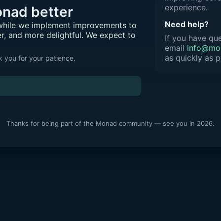
experience.
nad better
Need help?
 while we implement improvements to
er, and more delightful. We expect to
If you have que
email
info@mon
as quickly as p
 you for your patience.
Thanks for being part of the Monad community — see you in 2026.