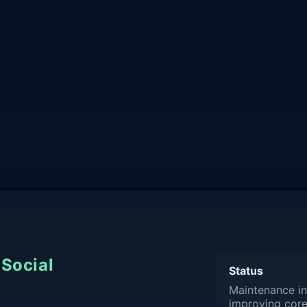
Social
Status
Maintenance in
improving core