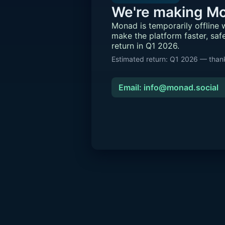
We're making Mo
Monad is temporarily offline
make the platform faster, saf
return in Q1 2026.
Estimated return: Q1 2026 — thank
Email: info@monad.social