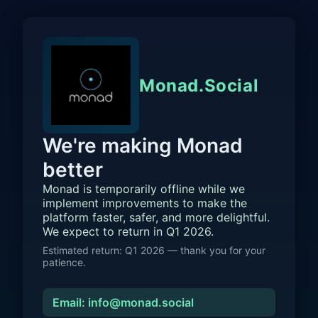
Monad.Social
We're making Monad
better
Monad is temporarily offline while we
implement improvements to make the
platform faster, safer, and more delightful.
We expect to return in Q1 2026.
Estimated return: Q1 2026 — thank you for your
patience.
Email: info@monad.social