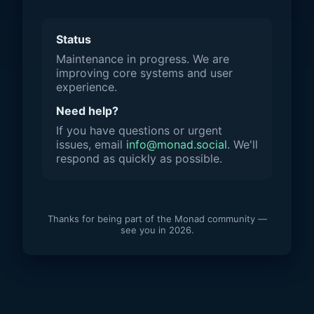
Status
Maintenance in progress. We are
improving core systems and user
experience.
Need help?
If you have questions or urgent
issues, email
info@monad.social
. We'll
respond as quickly as possible.
Thanks for being part of the Monad community —
see you in 2026.