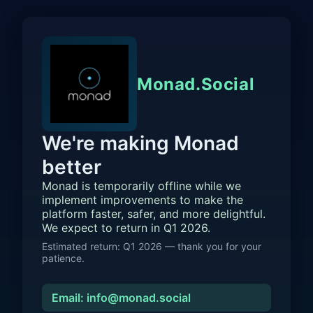
Monad.Social
We're making Monad
better
Monad is temporarily offline while we
implement improvements to make the
platform faster, safer, and more delightful.
We expect to return in Q1 2026.
Estimated return: Q1 2026 — thank you for your
patience.
Email: info@monad.social