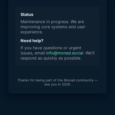
Status
Maintenance in progress. We are
improving core systems and user
experience.
Need help?
If you have questions or urgent
issues, email
info@monad.social
. We'll
respond as quickly as possible.
Thanks for being part of the Monad community —
see you in 2026.