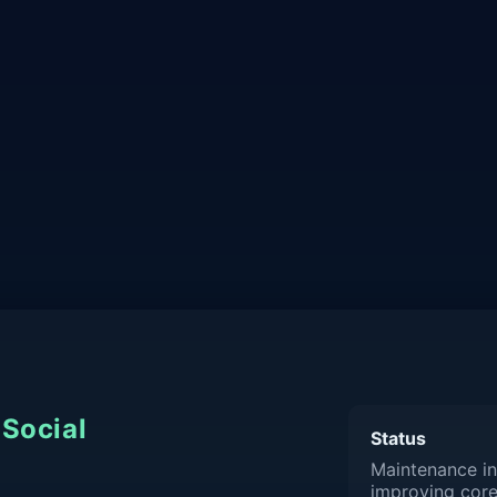
Social
Status
Maintenance in
improving core