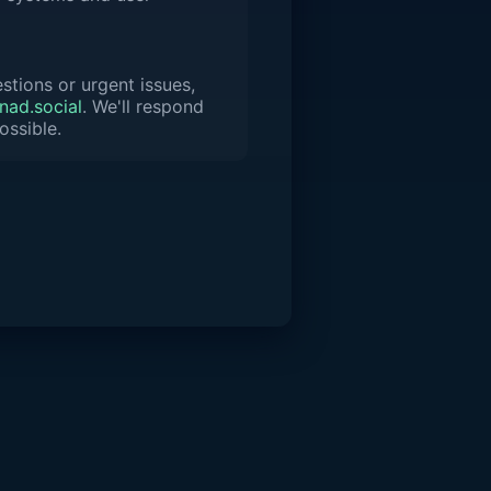
stions or urgent issues,
ad.social
. We'll respond
ossible.