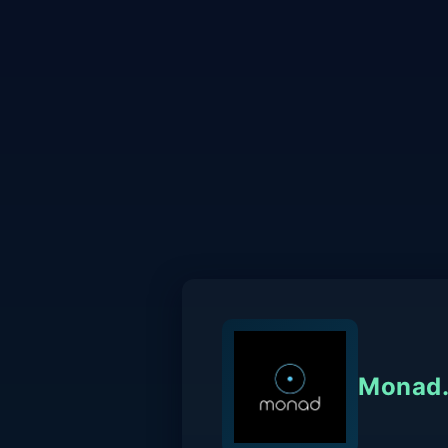
Monad.