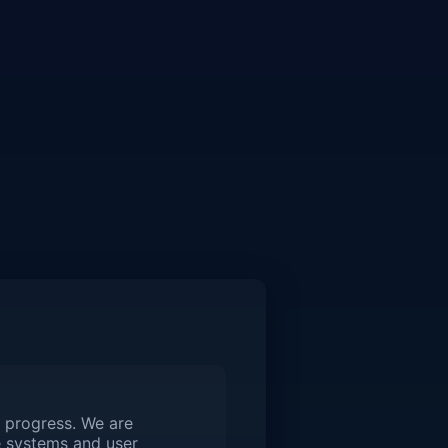
 progress. We are
 systems and user