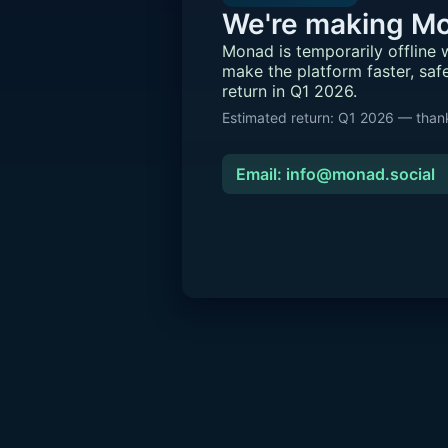
We're making Mo
Monad is temporarily offline
make the platform faster, saf
return in Q1 2026.
Estimated return: Q1 2026 — thank
Email: info@monad.social