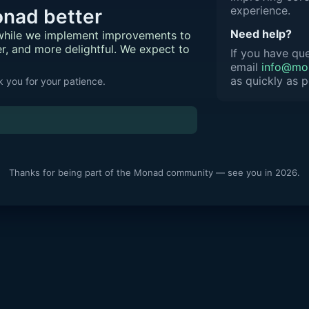
experience.
nad better
Need help?
 while we implement improvements to
er, and more delightful. We expect to
If you have que
email
info@mon
as quickly as p
 you for your patience.
Thanks for being part of the Monad community — see you in 2026.