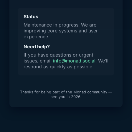
Status
Maintenance in progress. We are
improving core systems and user
experience.
Need help?
If you have questions or urgent
issues, email
info@monad.social
. We'll
respond as quickly as possible.
Thanks for being part of the Monad community —
see you in 2026.