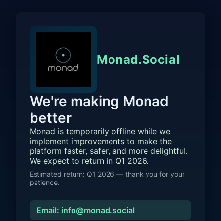
Monad.Social
We're making Monad
better
Monad is temporarily offline while we
implement improvements to make the
platform faster, safer, and more delightful.
We expect to return in Q1 2026.
Estimated return: Q1 2026 — thank you for your
patience.
Email: info@monad.social