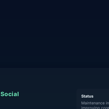
Social
Status
Maintenance in
improving core