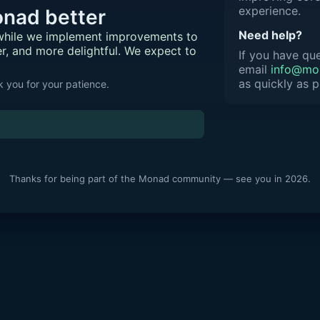
experience.
nad better
Need help?
 while we implement improvements to
er, and more delightful. We expect to
If you have que
email
info@mon
as quickly as p
 you for your patience.
Thanks for being part of the Monad community — see you in 2026.