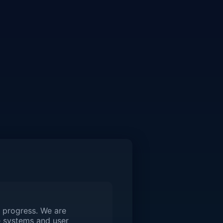
 progress. We are
 systems and user