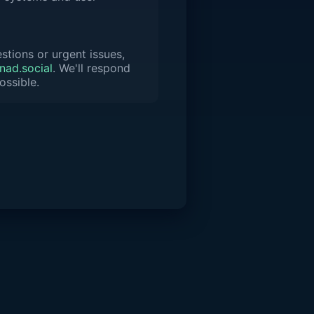
stions or urgent issues,
ad.social
. We'll respond
ossible.