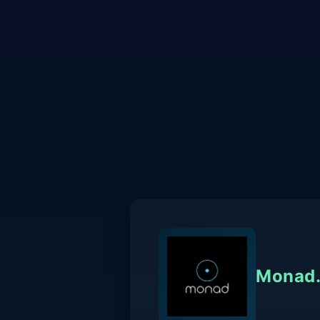
Monad.