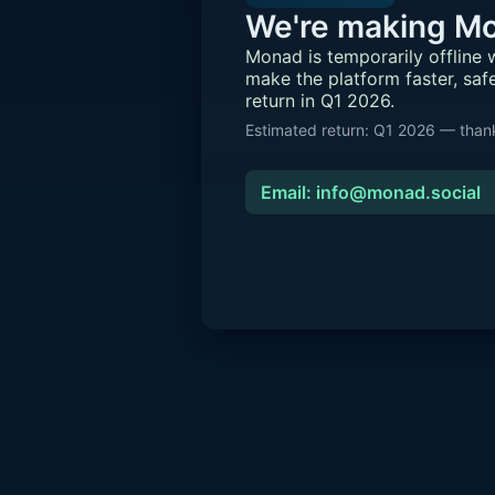
We're making Mo
Monad is temporarily offline
make the platform faster, saf
return in Q1 2026.
Estimated return: Q1 2026 — thank
Email: info@monad.social