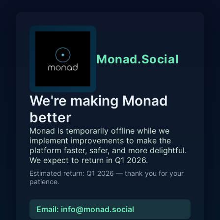
Monad.Social
We're making Monad
better
Monad is temporarily offline while we
implement improvements to make the
platform faster, safer, and more delightful.
We expect to return in Q1 2026.
Estimated return: Q1 2026 — thank you for your
patience.
Email: info@monad.social