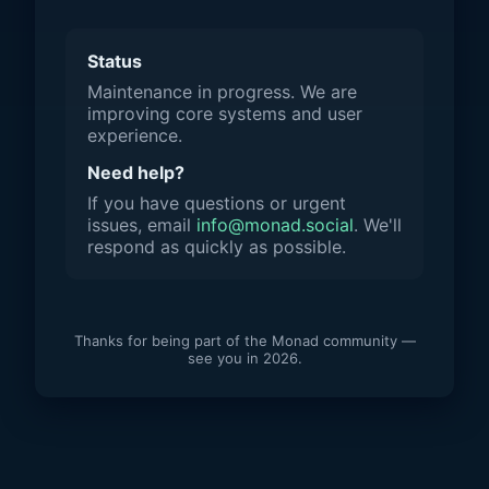
Status
Maintenance in progress. We are
improving core systems and user
experience.
Need help?
If you have questions or urgent
issues, email
info@monad.social
. We'll
respond as quickly as possible.
Thanks for being part of the Monad community —
see you in 2026.