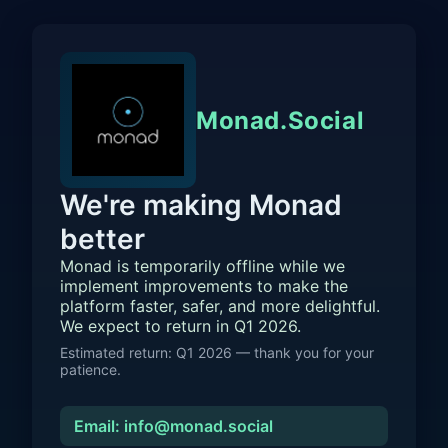
Monad.Social
We're making Monad
better
Monad is temporarily offline while we
implement improvements to make the
platform faster, safer, and more delightful.
We expect to return in Q1 2026.
Estimated return: Q1 2026 — thank you for your
patience.
Email: info@monad.social