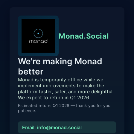
Monad.Social
We're making Monad
better
Monad is temporarily offline while we
implement improvements to make the
platform faster, safer, and more delightful.
We expect to return in Q1 2026.
Estimated return: Q1 2026 — thank you for your
patience.
Email: info@monad.social