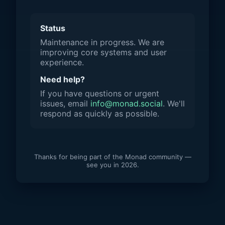
Status
Maintenance in progress. We are
improving core systems and user
experience.
Need help?
If you have questions or urgent
issues, email
info@monad.social
. We'll
respond as quickly as possible.
Thanks for being part of the Monad community —
see you in 2026.