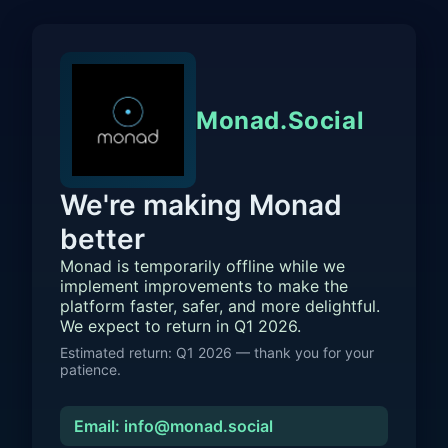
Monad.Social
We're making Monad
better
Monad is temporarily offline while we
implement improvements to make the
platform faster, safer, and more delightful.
We expect to return in Q1 2026.
Estimated return: Q1 2026 — thank you for your
patience.
Email: info@monad.social