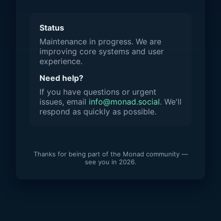
Status
Maintenance in progress. We are
improving core systems and user
experience.
Need help?
If you have questions or urgent
issues, email
info@monad.social
. We'll
respond as quickly as possible.
Thanks for being part of the Monad community —
see you in 2026.