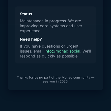
Status
Maintenance in progress. We are
improving core systems and user
experience.
Need help?
If you have questions or urgent
issues, email
info@monad.social
. We'll
respond as quickly as possible.
Thanks for being part of the Monad community —
see you in 2026.