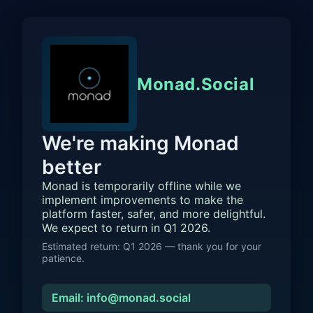
Monad.Social
We're making Monad
better
Monad is temporarily offline while we
implement improvements to make the
platform faster, safer, and more delightful.
We expect to return in Q1 2026.
Estimated return: Q1 2026 — thank you for your
patience.
Email: info@monad.social